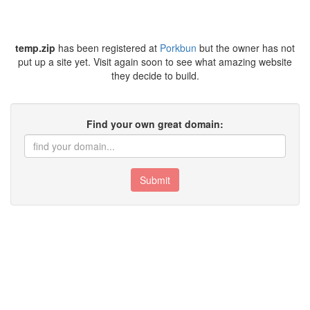
temp.zip
has been registered at
Porkbun
but the owner has not
put up a site yet. Visit again soon to see what amazing website
they decide to build.
Find your own great domain:
Submit