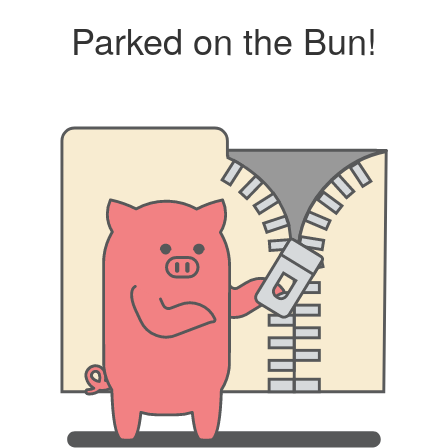
Parked on the Bun!